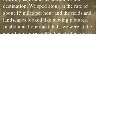
destination. We sped along at the rate of
about 15 miles per hour and the fields and
landscapes looked like moving pictures.
In about an hour and a half, we were at the
end of our journey. We then strolled out to
Wheeling Park and remained until noon
and came back into the city and did our
shopping. Having collected our things in a
convenient place, my friend insisted that I
must accompany her to see a friend. We
took the street car and went to her
residence and remained until almost time
to return to Cambridge.
We started for home and found it required
about three hours to make the trip. When
we reached home we felt that we had
acquired some knowledge as well as had a
good time.