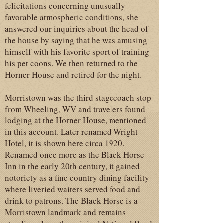
felicitations concerning unusually
favorable atmospheric conditions, she
answered our inquiries about the head of
the house by saying that he was amusing
himself with his favorite sport of training
his pet coons. We then returned to the
Horner House and retired for the night.
Morristown was the third stagecoach stop
from Wheeling, WV and travelers found
lodging at the Horner House, mentioned
in this account. Later renamed Wright
Hotel, it is shown here circa 1920.
Renamed once more as the Black Horse
Inn in the early 20th century, it gained
notoriety as a fine country dining facility
where liveried waiters served food and
drink to patrons. The Black Horse is a
Morristown landmark and remains