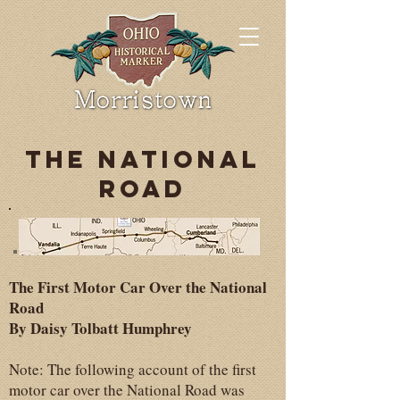
THE NATIONAL
ROAD
The First Motor Car Over the National
Road
By Daisy Tolbatt Humphrey
Note: The following account of the first
motor car over the National Road was