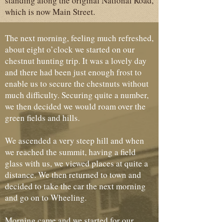
standing along the original National Road,
which is now Main Street.
The next morning, feeling much refreshed,
about eight o’clock we started on our
chestnut hunting trip. It was a lovely day
and there had been just enough frost to
enable us to secure the chestnuts without
much difficulty. Securing quite a number,
we then decided we would roam over the
green fields and hills.
We ascended a very steep hill and when
we reached the summit, having a field
glass with us, we viewed places at quite a
distance. We then returned to town and
decided to take the car the next morning
and go on to Wheeling.
Morning came and we started for our