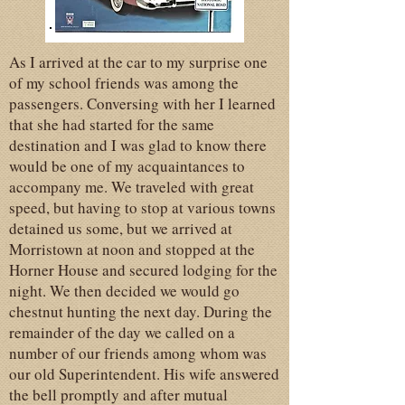
As I arrived at the car to my surprise one
of my school friends was among the
passengers. Conversing with her I learned
that she had started for the same
destination and I was glad to know there
would be one of my acquaintances to
accompany me. We traveled with great
speed, but having to stop at various towns
detained us some, but we arrived at
Morristown at noon and stopped at the
Horner House and secured lodging for the
night. We then decided we would go
chestnut hunting the next day. During the
remainder of the day we called on a
number of our friends among whom was
our old Superintendent. His wife answered
the bell promptly and after mutual