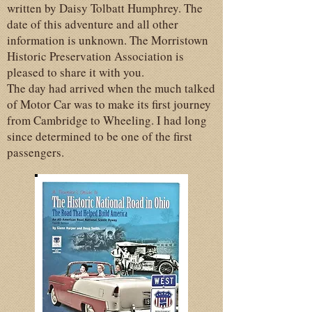
written by Daisy Tolbatt Humphrey. The
date of this adventure and all other
information is unknown. The Morristown
Historic Preservation Association is
pleased to share it with you.
The day had arrived when the much talked
of Motor Car was to make its first journey
from Cambridge to Wheeling. I had long
since determined to be one of the first
passengers.