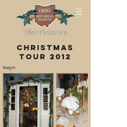
Christmas
Tour 2012
images