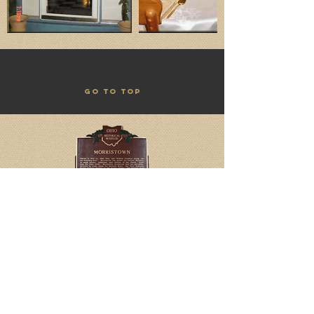
GO TO TOP